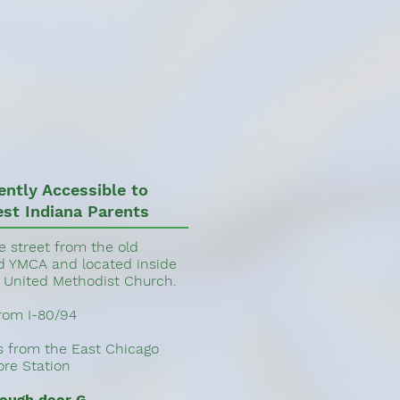
ently Accessible to
st Indiana Parents
e street from the old
YMCA and located inside
United Methodist Church.
from I-80/94
es from the East Chicago
re Station
rough door G.