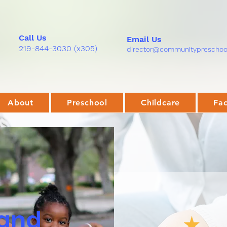
Call Us
Email Us
219-844-3030
(x305)
director@communitypreschool
About
Preschool
Childcare
Fac
 and