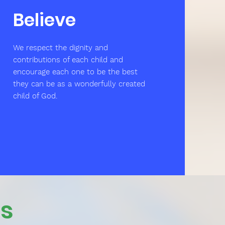
Believe
We respect the dignity and
contributions of each child and
encourage each one to be the best
they can be as a wonderfully created
child of God.
Us