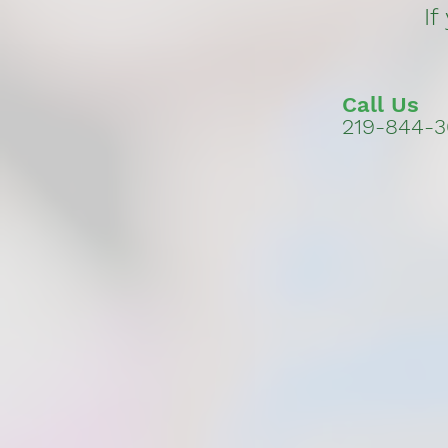
If
Call Us
219-844-