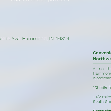
cote Ave. Hammond, IN 46324
Conveni
Northwe
Across th
Hammond 
Woodmar 
1/2 mile 
1 1/2 mil
South Sho
Enter th