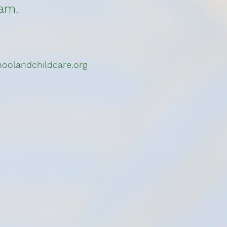
ram.
oolandchildcare.org