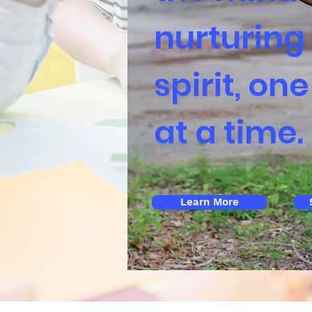
nurturing
spirit, one
at a time.
Learn More