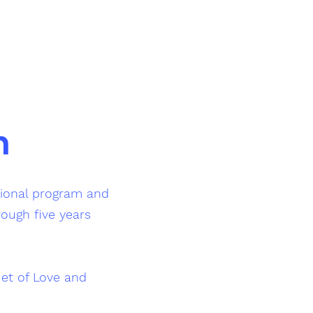
n
tional program and
rough five years
et of Love and