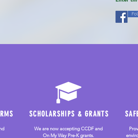
Fo
Community Preschool
and Childcare
ORMS
SCHOLARSHIPS & GRANTS
SAF
nd
We are now accepting
CCDF and
Prov
On My Way Pre-K grants.
enviro