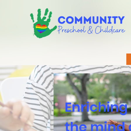
Enriching
the mind