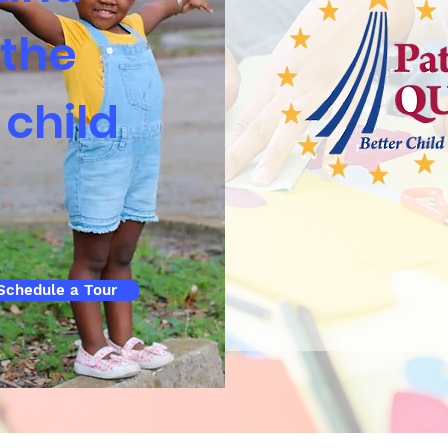
 the
 child
Schedule a Tour