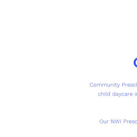
Community Prescho
child daycare i
Our NWI Presc