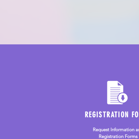
Community Preschool
and Childcare
REGISTRATION F
Request Information a
Registration Forms