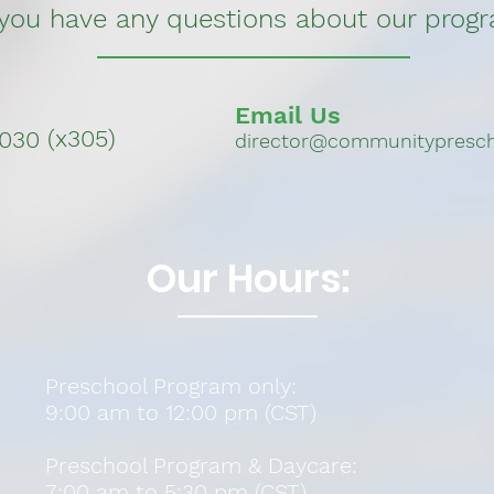
 you have any questions about our prog
Email Us
(x305)
3030
director@communitypresch
Our Hours:
Preschool Program only:
9:00 am to 12:00 pm (CST)
Preschool Program &
Daycare:
7:00 am to 5:30 pm (CST)