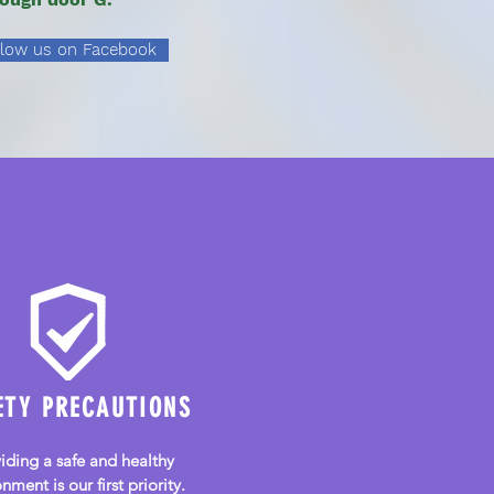
llow us on Facebook
Community Preschool
and Childcare
ETY PRECAUTIONS
iding a safe and healthy
nment is our first priority.