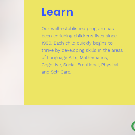
Learn
Our well-established program has
been enriching children’s lives since
1990. Each child quickly begins to
thrive by developing skills in the areas
of Language Arts, Mathematics,
Cognitive, Social-Emotional, Physical,
and Self-Care.