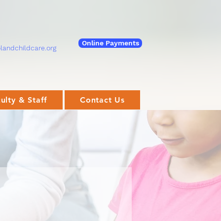
Online Payments
andchildcare.org
ulty & Staff
Contact Us