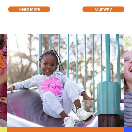
Read More
Our Why