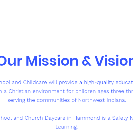
Our Mission & Visio
ol and Childcare will provide a high-quality educa
n a Christian environment for children ages three th
serving the communities of Northwest Indiana.
hool and Church Daycare in Hammond is a Safety N
Learning.