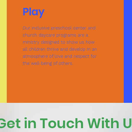
Play
Our inclusive preschool center and
church daycare programs are a
ministry designed to show us how
all children thrive and develop in an
atmosphere of love and respect for
the well-being of others.
Get in Touch With 