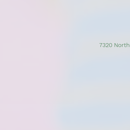
7320 North